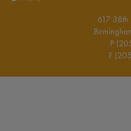
617 38th 
Birmingha
P (20
F (20