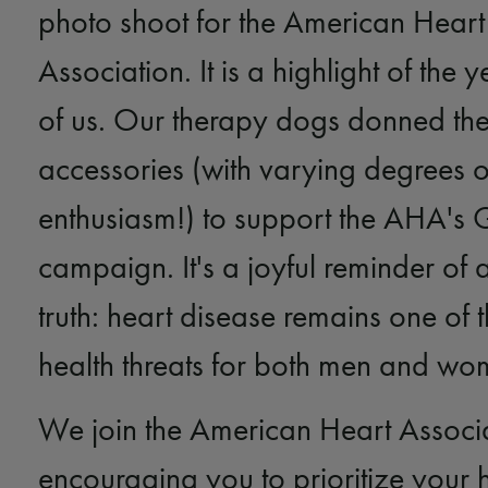
photo shoot for the American Heart
Association. It is a highlight of the
of us. Our therapy dogs donned thei
accessories (with varying degrees o
enthusiasm!) to support the AHA's
campaign. It's a joyful reminder of 
truth: heart disease remains one of 
health threats for both men and wo
We join the American Heart Associa
encouraging you to prioritize your 