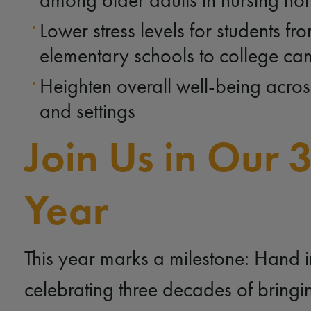
among older adults in nursing h
Lower stress levels for students fr
elementary schools to college c
Heighten overall well-being acros
and settings
Join Us in Our 
Year
This year marks a milestone: Hand i
celebrating three decades of bringi