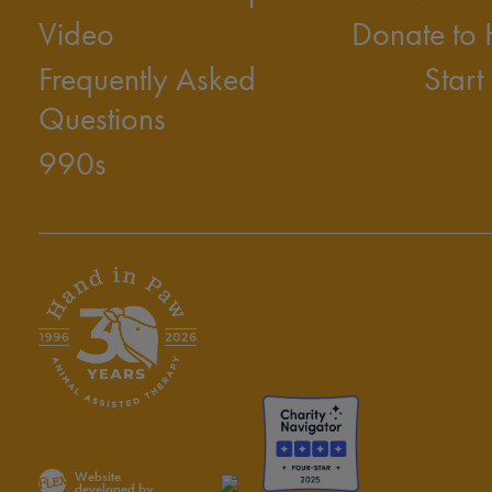
Video
Donate to
Frequently Asked
Start
Questions
990s
Website
developed by