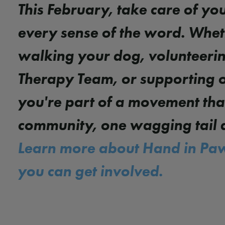
This February, take care of you
every sense of the word. Whet
walking your dog, volunteerin
Therapy Team, or supporting 
you're part of a movement tha
community, one wagging tail a
Learn more about Hand in Pa
you can get involved.