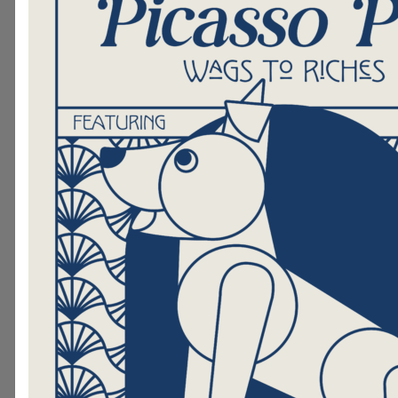
faces. Bring them to Hand in Paw fo
You could be our next certified The
We'll train you to deliver professio
Assisted Therapy, bringing healing t
home and to others in the communi
here to learn more.
Support Our Mission
If becoming a Therapy Team isn't rig
consider making a donation. Your gi