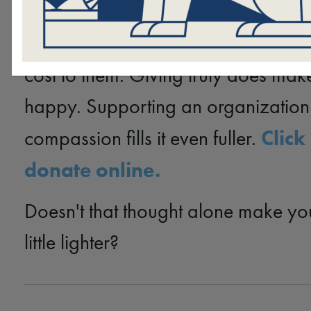
Hand in Paw to continue serving vu
members of our community at absol
cost to them. Giving truly does mak
happy. Supporting an organization 
Click
compassion fills it even fuller.
donate online.
Doesn't that thought alone make yo
little lighter?