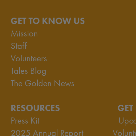
GET TO KNOW US
Mission
Staff
Volunteers
Tales Blog
The Golden News
RESOURCES
GET
Press Kit
Upco
2025 Annual Report
Volunt