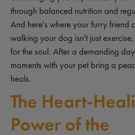
through balanced nutrition and regu
And here's where your furry friend 
walking your dog isn't just exercise,
for the soul. After a demanding day,
moments with your pet bring a peace
heals.
The Heart-Heal
Power of the