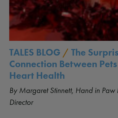
TALES BLOG
/
The Surpri
Connection Between Pets
Heart Health
By Margaret Stinnett, Hand in Paw 
Director