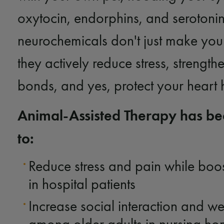
oxytocin, endorphins, and serotonin
neurochemicals don't just make you
they actively reduce stress, strength
bonds, and yes, protect your heart 
Animal-Assisted Therapy has b
to:
Reduce stress and pain while bo
in hospital patients
Increase social interaction and we