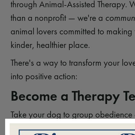
through Animal-Assisted Therapy. 
than a nonprofit — we're a
communi
animal lovers committed to making 
kinder, healthier place.
There's a way to transform your lov
into positive action:
Become a Therapy T
Take your dog to group obedience 
Socialize them with family, friends,