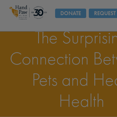
DONATE
REQUEST 
The Surprisi
Connection Be
Pets and He
Health