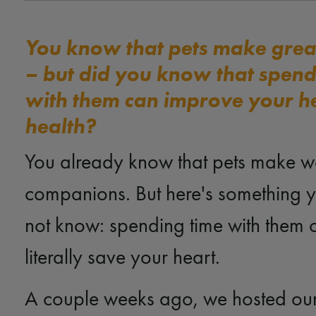
You know that pets make gre
– but did you know that spend
with them can improve your h
health?
You already know that pets make w
companions. But here's something 
not know: spending time with them 
literally save your heart.
A couple weeks ago, we hosted ou