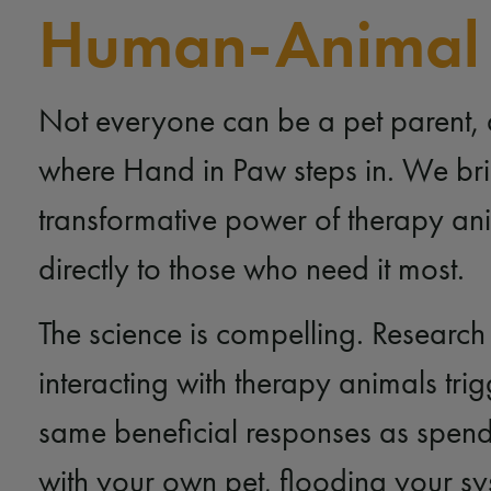
Human-Animal
Not everyone can be a pet parent, 
where Hand in Paw steps in. We bri
transformative power of therapy an
directly to those who need it most.
The science is compelling. Research
interacting with therapy animals trig
same beneficial responses as spend
with your own pet, flooding your sy