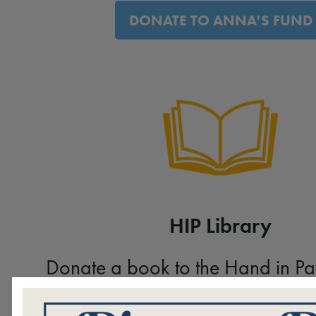
DONATE TO ANNA'S FUND
HIP Library
Donate a book to the Hand in Pa
VIEW WISH LIST