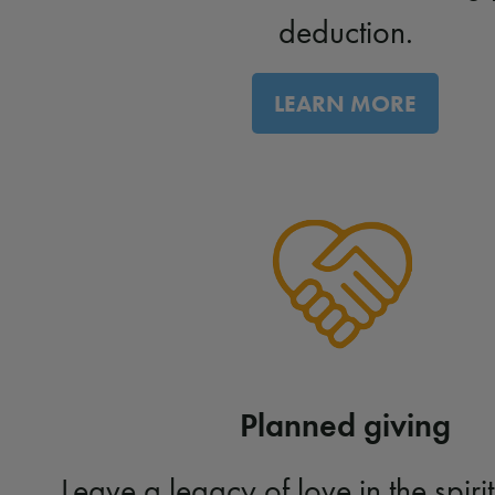
deduction.
LEARN MORE
Planned giving
Leave a legacy of love in the spirit 