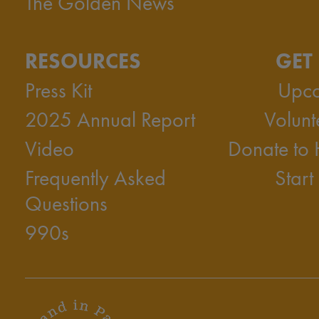
The Golden News
RESOURCES
GET
Press Kit
Upco
2025 Annual Report
Volunt
Video
Donate to
Frequently Asked
Start
Questions
990s