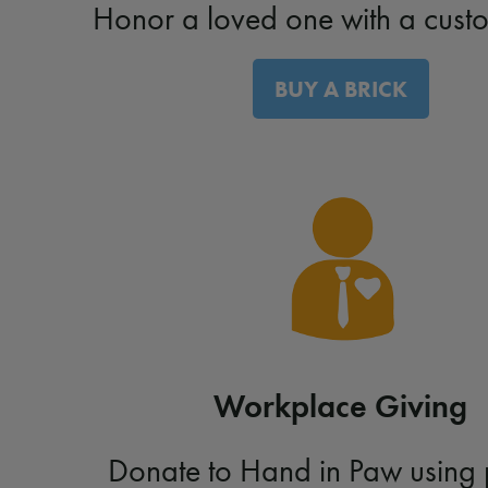
Honor a loved one with a custo
BUY A BRICK
Workplace Giving
Donate to Hand in Paw using 