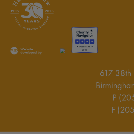
Website
developed by
617 38th 
Birmingha
P (20
F (20