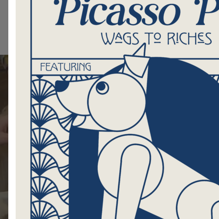
Shop for Me
Visit the HIP S
Shop Now