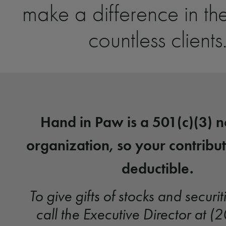
make a difference in the
countless clients
Hand in Paw is a 501(c)(3) n
organization, so your contribut
deductible.
To give gifts of stocks and securit
call the Executive Director at 