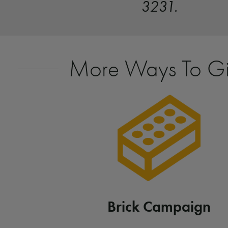
3231.
More Ways To G
Brick Campaign