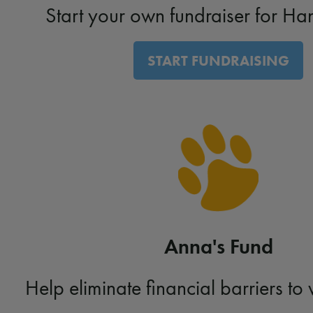
Start your own fundraiser for Ha
START FUNDRAISING
Anna's Fund
Help eliminate financial barriers to 