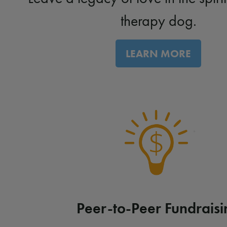
therapy dog.
LEARN MORE
Peer-to-Peer Fundraisi