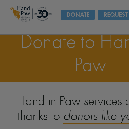
DONATE
REQUEST 
Donate to Han
Paw
Hand in Paw services a
thanks to
donors like y