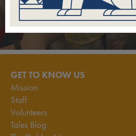
GET TO KNOW US
Mission
Staff
Volunteers
Tales Blog