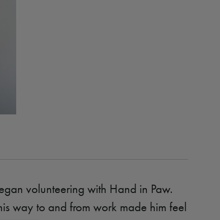
egan volunteering with Hand in Paw.
his way to and from work made him feel