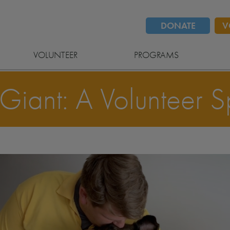
DONATE
V
VOLUNTEER
PROGRAMS
Giant: A Volunteer Sp