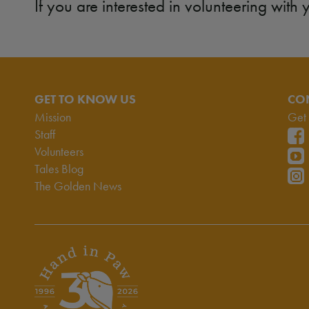
If you are interested in volunteering with 
GET TO KNOW US
CO
Mission
Get 
Staff
Volunteers
Tales Blog
The Golden News