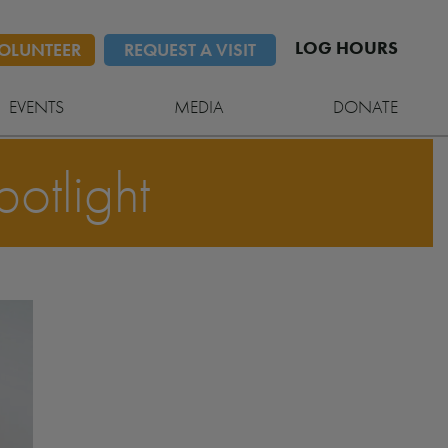
LOG HOURS
OLUNTEER
REQUEST A VISIT
EVENTS
MEDIA
DONATE
otlight