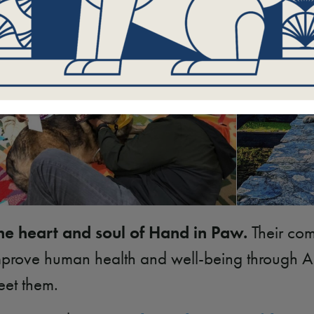
he heart and soul of Hand in Paw.
Their com
 improve human health and well-being through 
eet them.