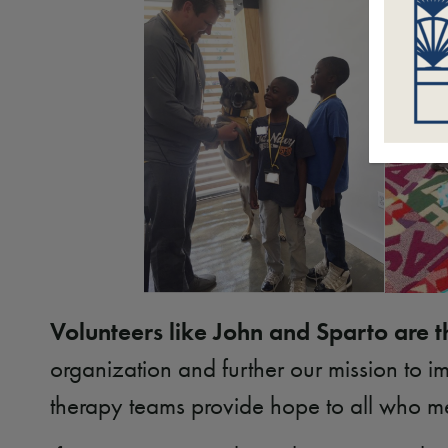
Volunteers like John and Sparto are t
organization and further our mission to
therapy teams provide hope to all who m