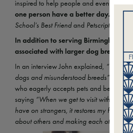
inspired to help people and eventually l
one person have a better day.
John an
School’s Best Friend
and
Petscription
initi
In addition to serving Birmingham’s y
associated with larger dog breeds.
In an interview John explained,
“Sparto n
dogs and misunderstood breeds”.
During 
who eagerly accepts pets and belly rubs.
saying
“When we get to visit with other t
have on strangers, it restores my faith in
about others and making each other’s live