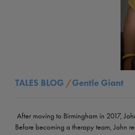
TALES BLOG
/
Gentle Giant
After moving to Birmingham in 2017, Joh
Before becoming a therapy team, John re