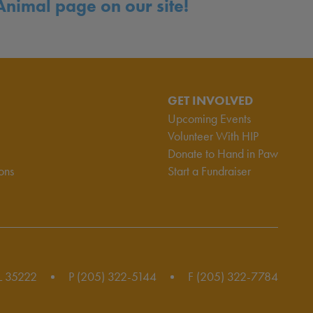
Animal page on our site!
GET INVOLVED
Upcoming Events
Volunteer With HIP
Donate to Hand in Paw
ons
Start a Fundraiser
L 35222
P (205) 322-5144
F (205) 322-7784