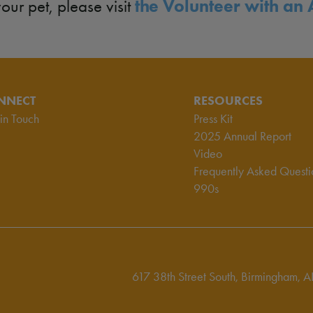
the Volunteer with an 
your pet, please visit
NNECT
RESOURCES
in Touch
Press Kit
2025 Annual Report
Video
Frequently Asked Questi
990s
617 38th Street South,
Birmingham, A