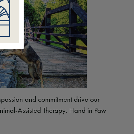
passion and commitment drive our
Animal-Assisted Therapy. Hand in Paw