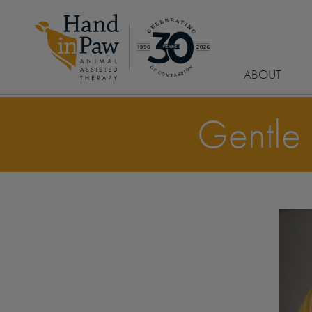
ABOUT
Gentle 