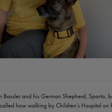
n Bassler and his German Shepherd, Sparto, b
called how walking by Children’s Hospital on 