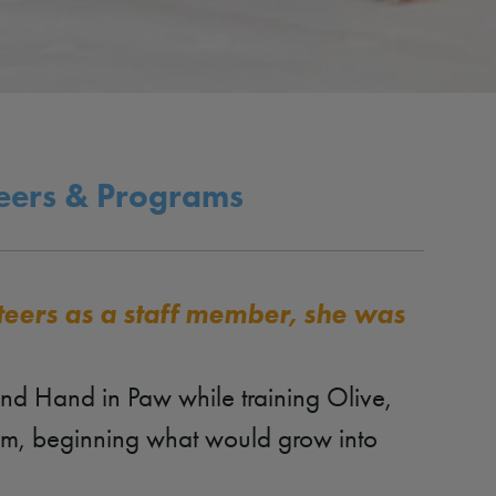
teers & Programs
teers as a staff member, she was
und Hand in Paw while training Olive,
eam, beginning what would grow into