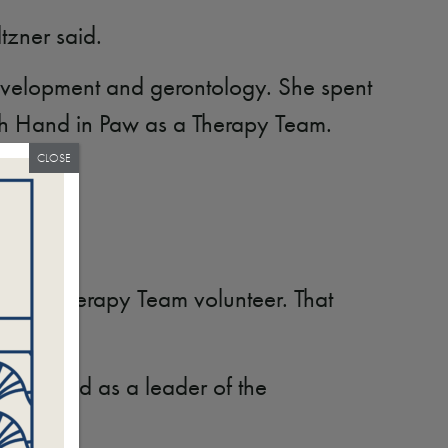
tzner said.
development and gerontology. She spent
ith Hand in Paw as a Therapy Team.
CLOSE
ing as a Therapy Team volunteer. That
unteer and as a leader of the