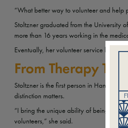
“What better way to volunteer and help pe
Stoltzner graduated from the University 
more than 16 years working in the medica
Eventually, her volunteer service becam
From Therapy Tea
Stoltzner is the first person in Hand in Pa
distinction matters.
“I bring the unique ability of being able 
volunteers,” she said.