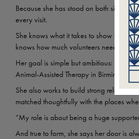
Because she has stood on both sides of th
every visit.
She knows what it takes to show up consiste
knows how much volunteers need encoura
Her goal is simple but ambitious: to trai
Animal-Assisted Therapy in Birmingham a
She also works to build strong relationsh
matched thoughtfully with the places whe
“My role is about being a huge supporte
And true to form, she says her door is a