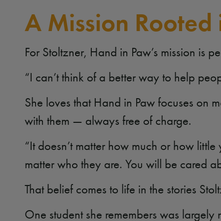
A Mission Rooted 
For Stoltzner, Hand in Paw’s mission is p
“I can’t think of a better way to help pe
She loves that Hand in Paw focuses on m
with them — always free of charge.
“It doesn’t matter how much or how little
matter who they are. You will be cared a
That belief comes to life in the stories St
One student she remembers was largely no