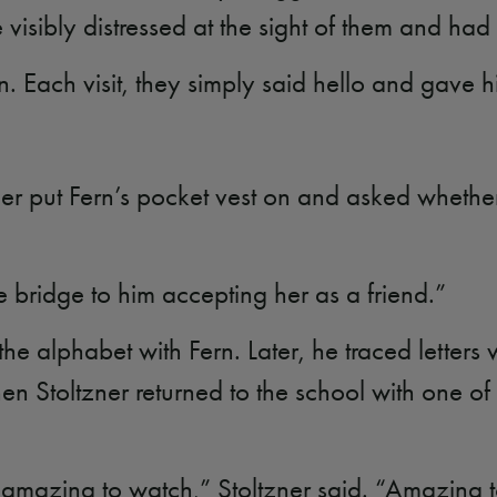
 visibly distressed at the sight of them and had
n. Each visit, they simply said hello and gave 
ner put Fern’s pocket vest on and asked whether
he bridge to him accepting her as a friend.”
 alphabet with Fern. Later, he traced letters wi
en Stoltzner returned to the school with one 
 amazing to watch,” Stoltzner said. “Amazing 