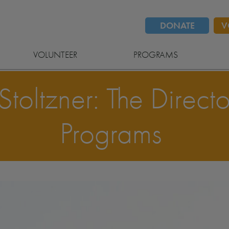
DONATE
V
VOLUNTEER
PROGRAMS
oltzner: The Directo
Programs