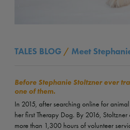
TALES BLOG
/
Meet Stephanie
Before Stephanie Stoltzner ever t
one of them.
In 2015, after searching online for anima
her first Therapy Dog. By 2016, Stoltzn
more than 1,300 hours of volunteer servi