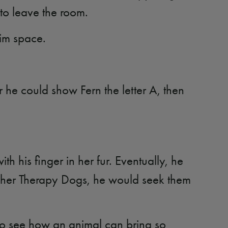
 to leave the room.
him space.
 he could show Fern the letter A, then
th his finger in her fur. Eventually, he
of her Therapy Dogs, he would seek them
to see how an animal can bring so