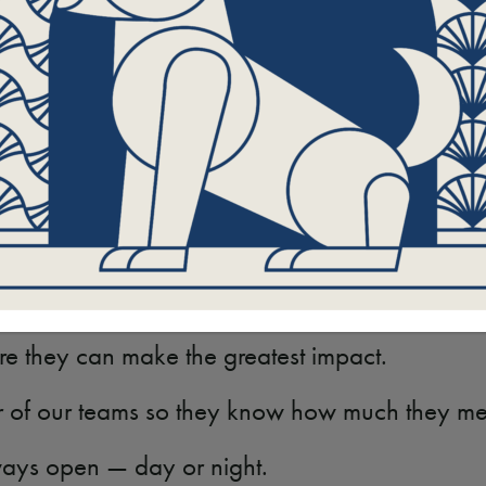
e leash, Stoltzner understands the dedication, 
ntly for Program Partners, clients, students, pa
gement, clarity, and support along the way.
n exceptional Therapy Teams so Hand in Paw cont
nd the surrounding areas.
ips with the people and facilities Hand in Paw 
re they can make the greatest impact.
r of our teams so they know how much they mea
lways open — day or night.