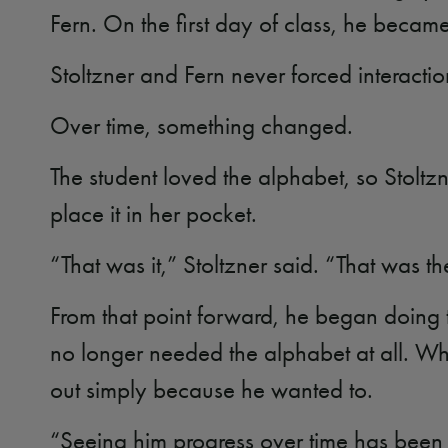
Fern. On the first day of class, he became
Stoltzner and Fern never forced interactio
Over time, something changed.
The student loved the alphabet, so Stoltz
place it in her pocket.
“That was it,” Stoltzner said. “That was t
From that point forward, he began doing the
no longer needed the alphabet at all. Wh
out simply because he wanted to.
“Seeing him progress over time has been