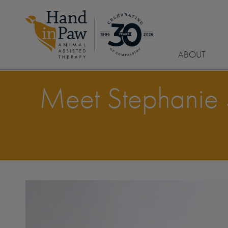
ABOUT
Meet Stephanie St