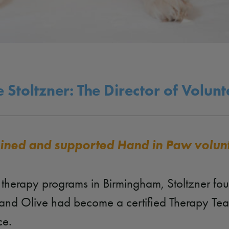
 Stoltzner: The Director of Volun
rained and supported Hand in Paw volun
l therapy programs in Birmingham, Stoltzner fo
er and Olive had become a certified Therapy T
ce.