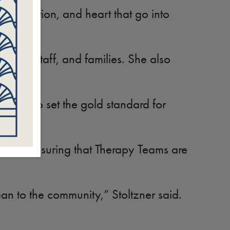
preparation, and heart that go into
tients, staff, and families. She also
inues to set the gold standard for
serves, ensuring that Therapy Teams are
n to the community,” Stoltzner said.