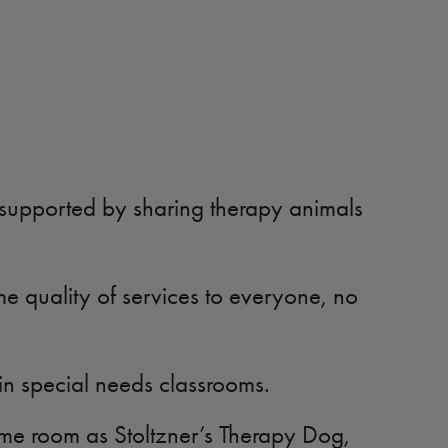
 supported by sharing therapy animals
me quality of services to everyone, no
k in special needs classrooms.
ame room as Stoltzner’s Therapy Dog,