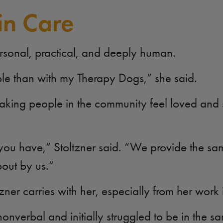
in Care
ersonal, practical, and deeply human.
ople than with my Therapy Dogs,” she said.
aking people in the community feel loved and
 you have,” Stoltzner said. “We provide the sa
bout by us.”
oltzner carries with her, especially from her wor
nverbal and initially struggled to be in the s