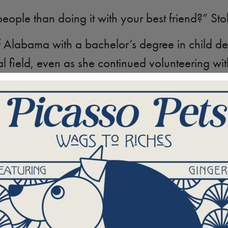
ople than doing it with your best friend?” Stol
of Alabama with a bachelor’s degree in child 
l field, even as she continued volunteering w
e something more.
m to Team Leader
w’s main office to hold her role after first serv
to see things from both perspectives — as a vol