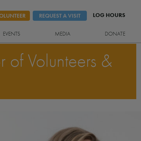
LOG HOURS
OLUNTEER
REQUEST A VISIT
EVENTS
MEDIA
DONATE
r of Volunteers &