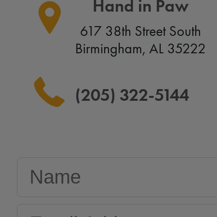
Hand in Paw
617 38th Street South
Birmingham, AL 35222
(205) 322-5144