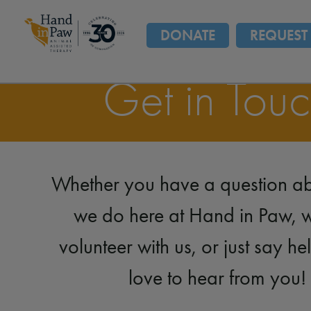
DONATE
REQUEST 
Get in Tou
Whether you have a question a
we do here at Hand in Paw, w
volunteer with us, or just say he
love to hear from you!