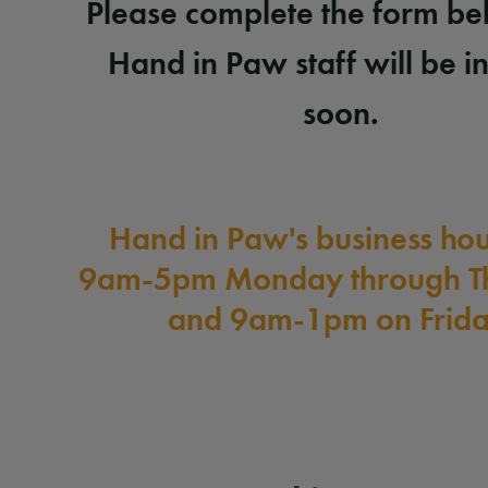
Please complete the form b
Hand in Paw staff will be i
soon.
Hand in Paw's business hou
9am-5pm Monday through T
and 9am-1pm on Frida