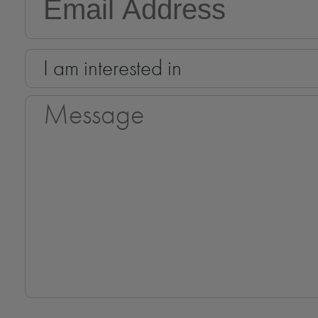
I am interested in