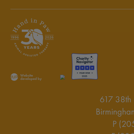
Website
developed by
617 38th 
Birmingha
P (20