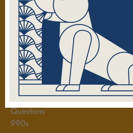
Volunteers
Tales Blog
The Golden News
RESOURCES
GET
Press Kit
Upco
2025 Annual Report
Volunt
Video
Donate to
Frequently Asked
Start
Questions
990s