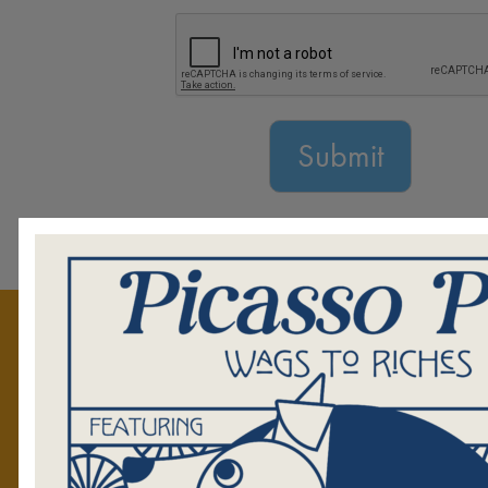
GET TO KNOW US
Mission
Staff