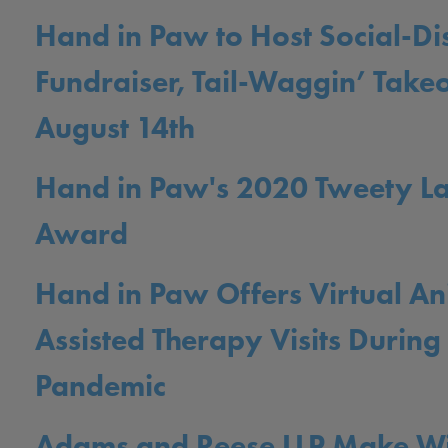
Hand in Paw to Host Social-Di
Fundraiser, Tail-Waggin’ Takeo
August 14th
Hand in Paw's 2020 Tweety L
Award
Hand in Paw Offers Virtual An
Assisted Therapy Visits Durin
Pandemic
Adams and Reese LLP Make W