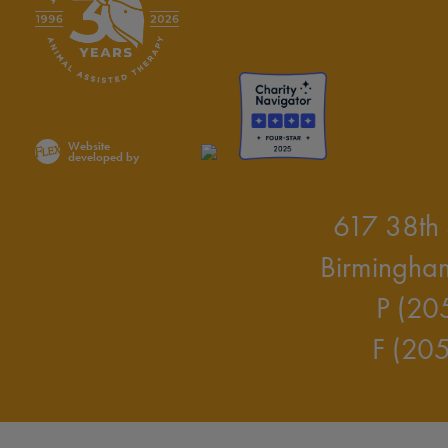
Website
developed by
617 38th 
Birmingha
P (20
F (20