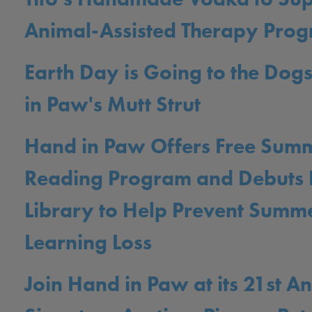
Animal-Assisted Therapy Pro
Earth Day is Going to the Dog
in Paw's Mutt Strut
Hand in Paw Offers Free Sum
Reading Program and Debuts L
Library to Help Prevent Summ
Learning Loss
Join Hand in Paw at its 21st A