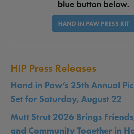
blue button below.
HAND IN PAW PRESS KIT
HIP Press Releases
Hand in Paw’s 25th Annual Pic
Set for Saturday, August 22
Mutt Strut 2026 Brings Friends
and Community Together in 