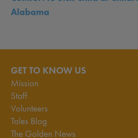
Alabama
GET TO KNOW US
Mission
Staff
Volunteers
Tales Blog
The Golden News