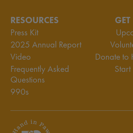
RESOURCES
GET
Press Kit
Upco
2025 Annual Report
Volunt
Video
Donate to
Frequently Asked
Start
Questions
990s