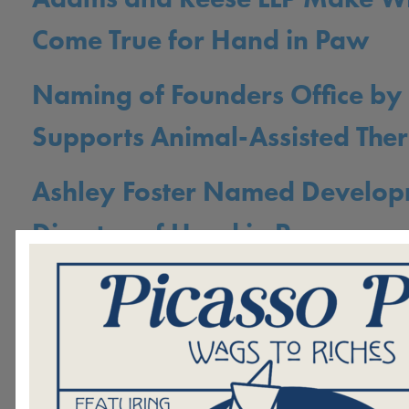
Come True for Hand in Paw
Naming of Founders Office by
Supports Animal-Assisted The
Ashley Foster Named Develo
Director of Hand in Paw
Animal-Assisted Therapy: Fou
Friends Aiding in Spinal Cord 
Recovery