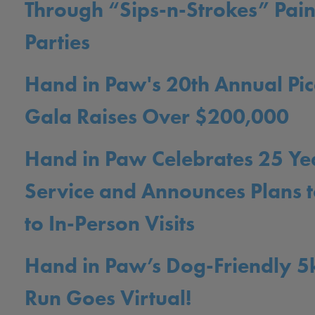
Through “Sips-n-Strokes” Pain
Parties
Hand in Paw's 20th Annual Pic
Gala Raises Over $200,000
Hand in Paw Celebrates 25 Ye
Service and Announces Plans t
to In-Person Visits
Hand in Paw’s Dog-Friendly 5
Run Goes Virtual!