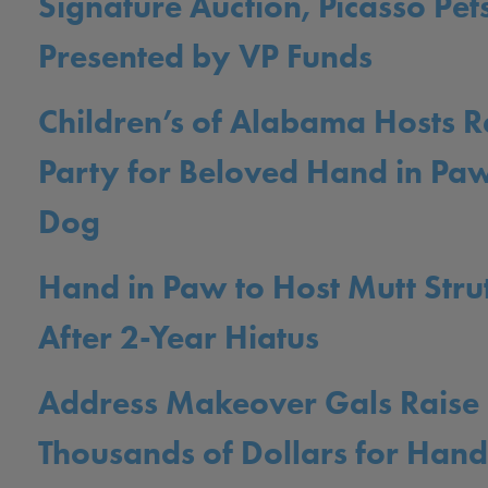
Signature Auction, Picasso Pets
Presented by VP Funds
Children’s of Alabama Hosts R
Party for Beloved Hand in Pa
Dog
Hand in Paw to Host Mutt Stru
After 2-Year Hiatus
Address Makeover Gals Raise
Thousands of Dollars for Hand