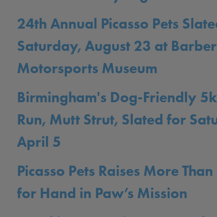
24th Annual Picasso Pets Slate
Saturday, August 23 at Barber
Motorsports Museum
Birmingham's Dog-Friendly 5k
Run, Mutt Strut, Slated for Sat
April 5
Picasso Pets Raises More Tha
for Hand in Paw’s Mission