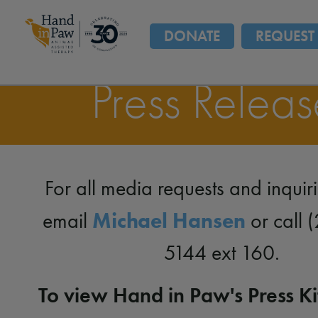
DONATE
REQUEST 
Press Releas
For all media requests and inquir
Michael Hansen
email
or call 
5144 ext 160.
To view Hand in Paw's Press Kit