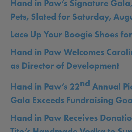
Hand in Paw’s Signature Gala,
Pets, Slated for Saturday, Aug
Lace Up Your Boogie Shoes for
Hand in Paw Welcomes Carol
as Director of Development
nd
Hand in Paw’s 22
Annual Pi
Gala Exceeds Fundraising Goa
Hand in Paw Receives Donati
Tito’s Handmade Vodka to Su