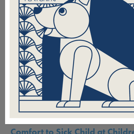
th
Hand in Paw’s 19
Annual Pic
Raises Over $335,ooo, the Hig
Grossing Picasso Pets Ever
.
Hand in Paw Honors Beth Fran
Founder's Day Celebration
Join Hand in Paw at its 19th a
signature auction, Picasso Pets
Hand in Paw Therapy Dog Bri
Comfort to Sick Child at Childr