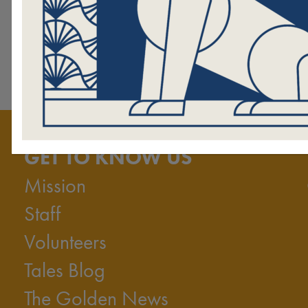
season!
I want to donate to Hand in Paw
GET TO KNOW US
Mission
Staff
Volunteers
Tales Blog
The Golden News