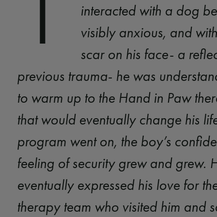
T
interacted with a dog be
visibly anxious, and wit
scar on his face- a refle
previous trauma- he was understan
to warm up to the Hand in Paw the
that would eventually change his life
program went on, the boy’s confid
feeling of security grew and grew. 
eventually expressed his love for the
therapy team who visited him and sai