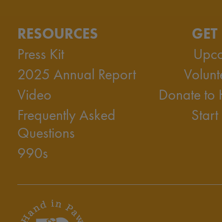
RESOURCES
GET
Press Kit
Upco
2025 Annual Report
Volunt
Video
Donate to
Frequently Asked
Start
Questions
990s