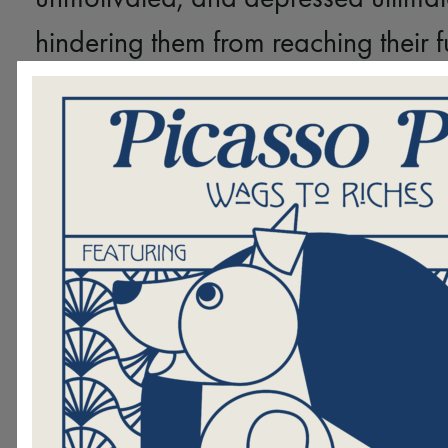
hindering them from reaching their fu
YOU can change this.
By support
Paw, you are providing hope and h
those who need it most. It is easy t
donating online
difference by
, ca
205-322-5144, or sending us your g
envelope.
Please consider Birmingham’s at
youths and give generously this