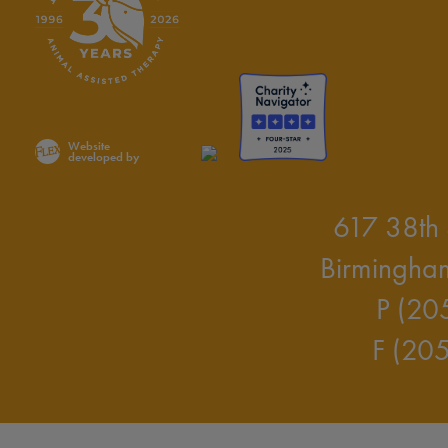
Website
developed by
617 38th 
Birmingha
P (20
F (20