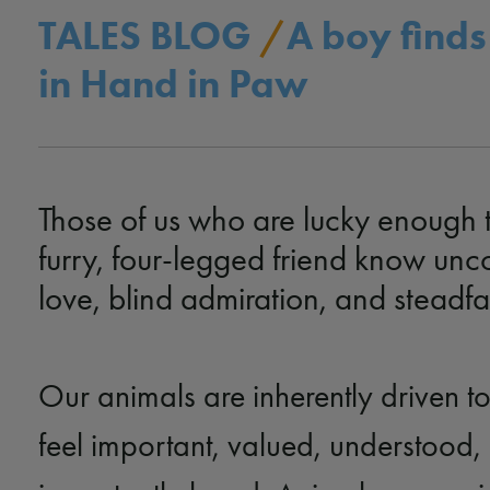
TALES BLOG
/
A boy finds
in Hand in Paw
Those of us who are lucky enough 
furry, four-legged friend know unc
love, blind admiration, and steadfas
Our animals are inherently driven t
feel important, valued, understood,