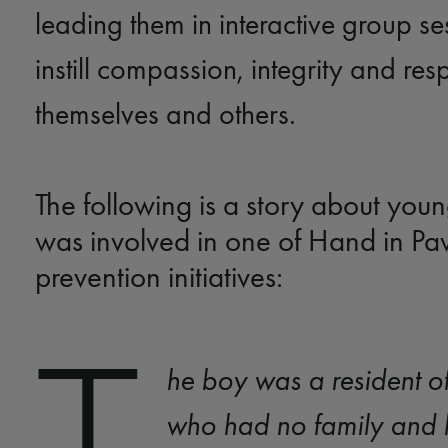
leading them in interactive group s
instill compassion, integrity and resp
themselves and others.
The following is a story about yo
was involved in one of Hand in Pa
prevention initiatives:
he boy was a resident 
who had no family and 