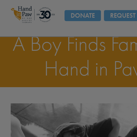
DONATE
REQUEST 
A Boy Finds Fam
Hand in P