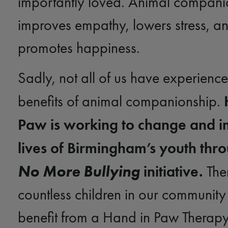
importantly loved. Animal compani
improves empathy, lowers stress, a
promotes happiness.
Sadly, not all of us have experience
benefits of animal companionship.
Paw is working to change and i
lives of Birmingham’s youth thr
No More Bullying
initiative.
The
countless children in our communit
benefit from a Hand in Paw Therap