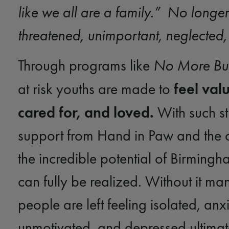
like we all are a family.” No longer
threatened, unimportant, neglected
Through programs like
No More Bul
feel val
at risk youths are made to
cared for, and loved.
With such s
support from Hand in Paw and the 
the incredible potential of Birmingh
can fully be realized. Without it m
people are left feeling isolated, anx
unmotivated, and depressed ultimat