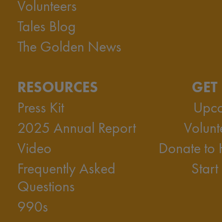
Volunteers
Tales Blog
The Golden News
RESOURCES
GET
Press Kit
Upco
2025 Annual Report
Volunt
Video
Donate to
Frequently Asked
Start
Questions
990s