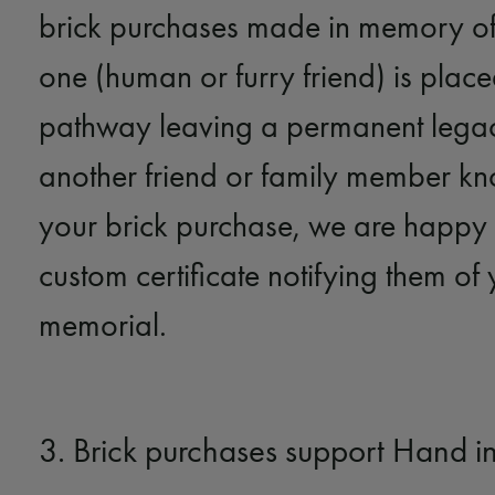
brick purchases made in memory of
one (human or furry friend) is placed
pathway leaving a permanent legacy
another friend or family member k
your brick purchase, we are happy 
custom certificate notifying them of
memorial.
3. Brick purchases support Hand i