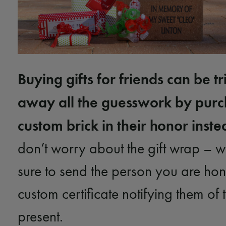
Buying gifts for friends can be tr
away all the guesswork by purc
custom brick in their honor inste
don’t worry about the gift wrap – w
sure to send the person you are ho
custom certificate notifying them of 
present.