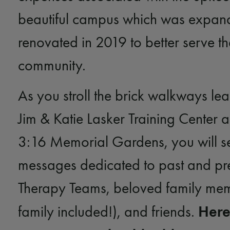
beautiful campus which was expa
renovated in 2019 to better serve th
community.
As you stroll the brick walkways lea
Jim & Katie Lasker Training Center 
3:16 Memorial Gardens, you will s
messages dedicated to past and pr
Therapy Teams, beloved family mem
Here
family included!), and friends.