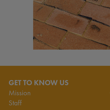
GET TO KNOW US
Mission
Staff