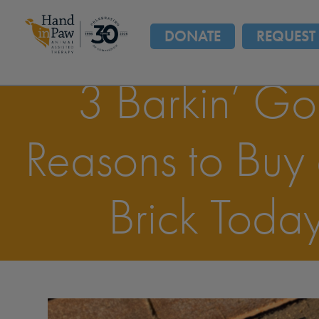
DONATE
REQUEST 
3 Barkin’ G
Reasons to Buy
Brick Today