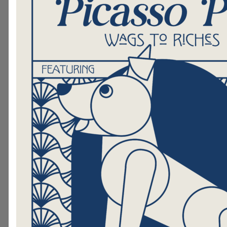
continue to make improvements 
It’s easy to support Hand in Paw
purchase of a brick! Simply visit
ordering website
and fill out th
if you would rather talk to a Hand i
member, please contact Amanda Pu
amanda@handinpaw.org
. Sta
bricks cost $100 and can be custo
up to 3 lines to text! Large 8x8 pave