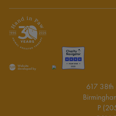
Website
developed by
617 38th 
Birmingha
P (20