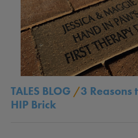
TALES BLOG
/
3 Reasons 
HIP Brick