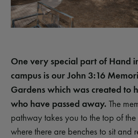
One very special part of Hand i
campus is our John 3:16 Memori
Gardens which was created to h
who have passed away.
The memo
pathway takes you to the top of th
where there are benches to sit and r