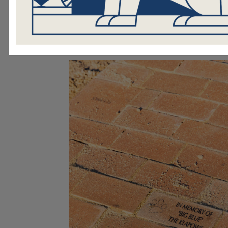
$250 and can be customized with up
of text.