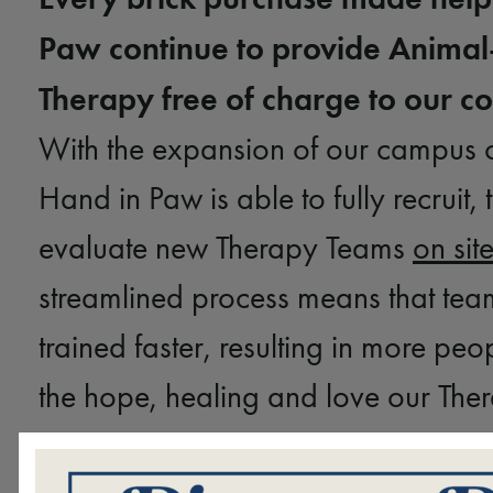
Paw continue to provide Animal
Therapy free of charge to our 
With the expansion of our campus 
Hand in Paw is able to fully recruit, 
evaluate new Therapy Teams
on sit
streamlined process means that tea
trained faster, resulting in more peo
the hope, healing and love our Th
provide. Your brick purchase will h