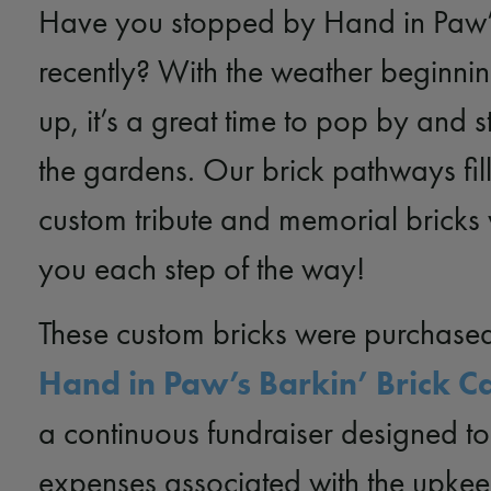
Have you stopped by Hand in Paw
recently? With the weather beginnin
up, it’s a great time to pop by and s
the gardens. Our brick pathways fil
custom tribute and memorial bricks 
you each step of the way!
These custom bricks were purchase
Hand in Paw’s Barkin’ Brick 
a continuous fundraiser designed to
expenses associated with the upkee