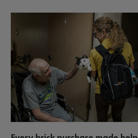
Every brick purchase made help