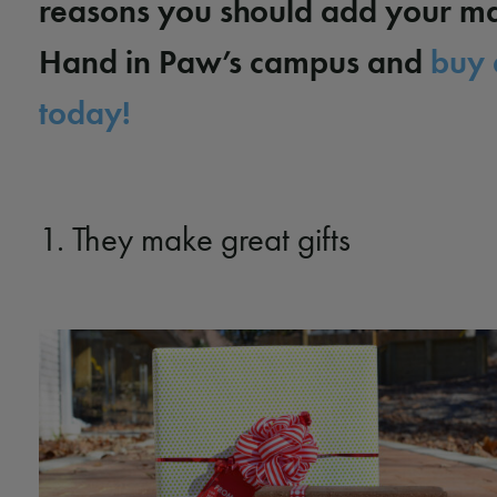
reasons you should add your ma
Hand in Paw’s campus and
buy 
today!
1. They make great gifts