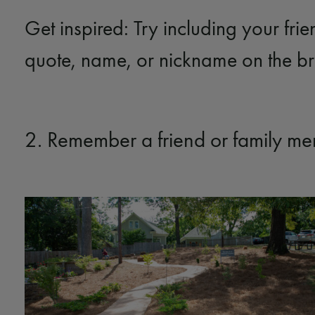
Get inspired: Try including your frie
quote, name, or nickname on the b
2. Remember a friend or family m