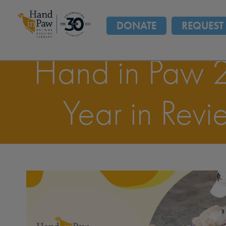
DONATE
REQUEST 
Hand in Paw 
Year in Revi