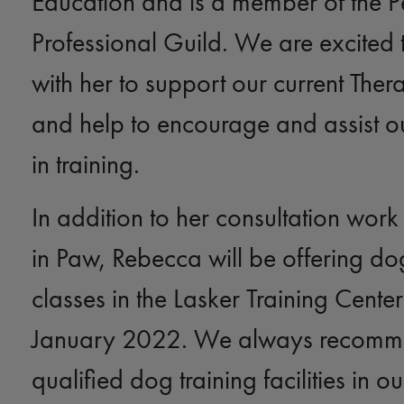
Education and is a member of the P
Professional Guild. We are excited 
with her to support our current The
and help to encourage and assist ou
in training.
In addition to her consultation wor
in Paw, Rebecca will be offering dog
classes in the Lasker Training Cente
January 2022. We always recom
qualified dog training facilities in 