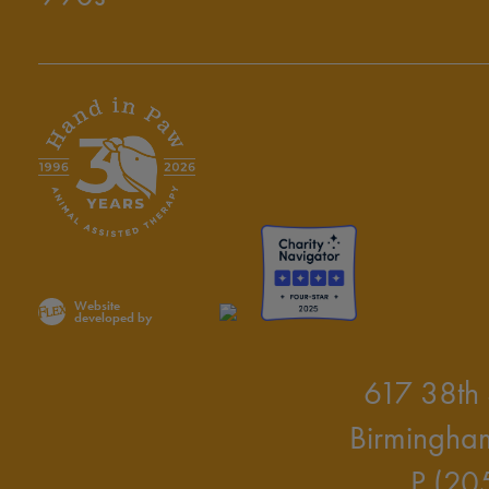
Website
developed by
617 38th 
Birmingha
P (20