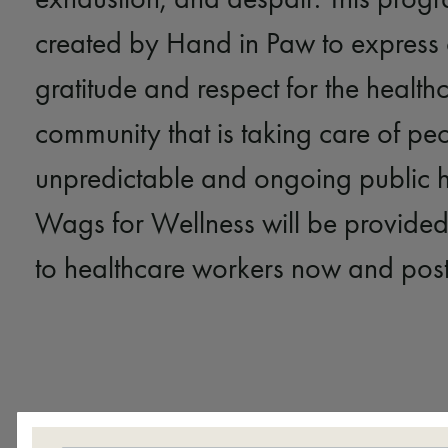
created by Hand in Paw to express
gratitude and respect for the health
community that is taking care of peo
unpredictable and ongoing public he
Wags for Wellness will be provided
to healthcare workers now and pos
A Partnership with Rebecca Ma