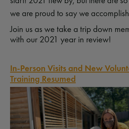
start! 2021 flew by, but there are s
we are proud to say we accomplishe
Join us as we take a trip down me
with our 2021 year in review!
In-Person Visits and New Volun
Training Resumed