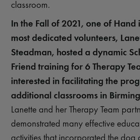
classroom.
In the Fall of 2021, one of Hand 
most dedicated volunteers, Lane
Steadman, hosted a dynamic Sch
Friend training for 6 Therapy T
interested in facilitating the pro
additional classrooms in Birmin
Lanette and her Therapy Team partn
demonstrated many effective educa
activities that incorporated the dog a