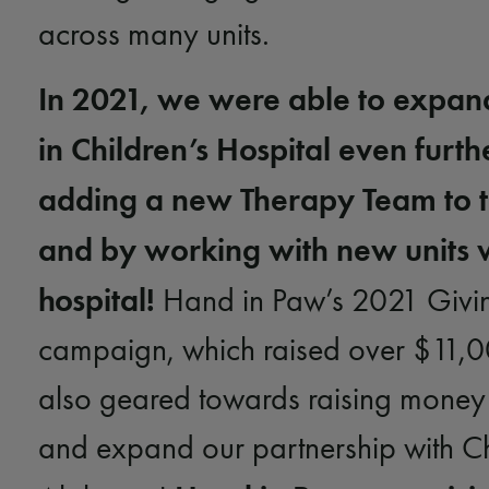
across many units.
In 2021, we were able to expan
in Children’s Hospital even furth
adding a new Therapy Team to t
and by working with new units w
hospital!
Hand in Paw’s 2021 Givi
campaign, which raised over $11,
also geared towards raising money 
and expand our partnership with Ch