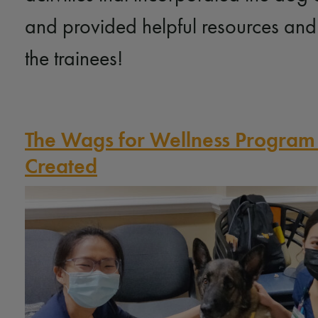
and provided helpful resources and
the trainees!
The Wags for Wellness Progra
Created