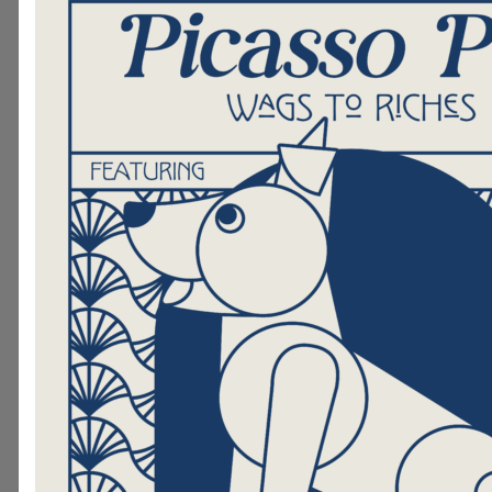
Certified Dog Trainer, Was For