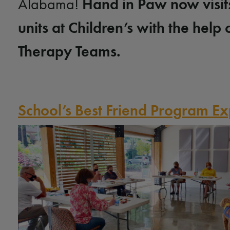
Hand in Paw now visit
Alabama!
units at Children’s with the help 
Therapy Teams.
School’s Best Friend Program 