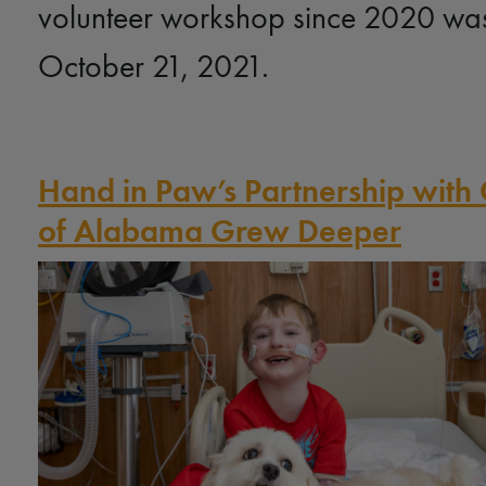
volunteer workshop since 2020 wa
October 21, 2021.
Hand in Paw’s Partnership with 
of Alabama Grew Deeper