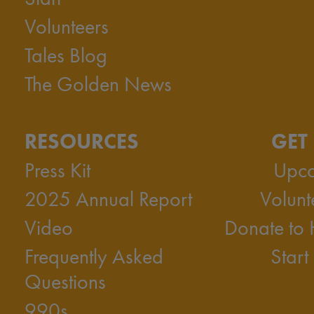
Volunteers
Tales Blog
The Golden News
RESOURCES
GET
Press Kit
Upco
2025 Annual Report
Volunt
Video
Donate to
Frequently Asked
Start
Questions
990s