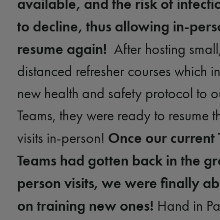
available, and the risk of infect
to decline, thus allowing in-perso
resume again!
After hosting small,
distanced refresher courses which i
new health and safety protocol to 
Teams, they were ready to resume t
Once our current
visits in-person!
Teams had gotten back in the gr
person visits, we were finally ab
on training new ones!
Hand in Paw