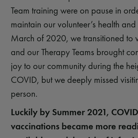
Team training were on pause in orde
maintain our volunteer’s health and 
March of 2020, we transitioned to vir
and our Therapy Teams brought co
joy to our community during the hei
COVID, but we deeply missed visitin
person.
Luckily by Summer 2021, COVI
vaccinations became more readi