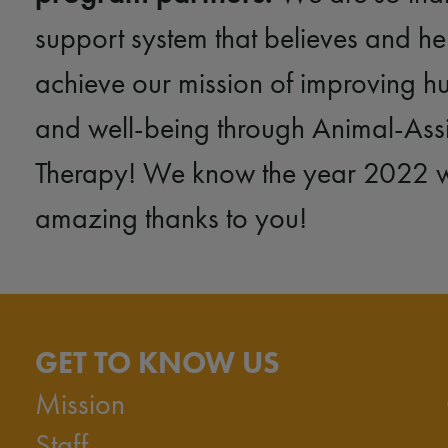
support system that believes and he
achieve our mission of improving h
and well-being through Animal-Ass
Therapy! We know the year 2022 wil
amazing thanks to you!
GET TO KNOW US
Mission
Staff