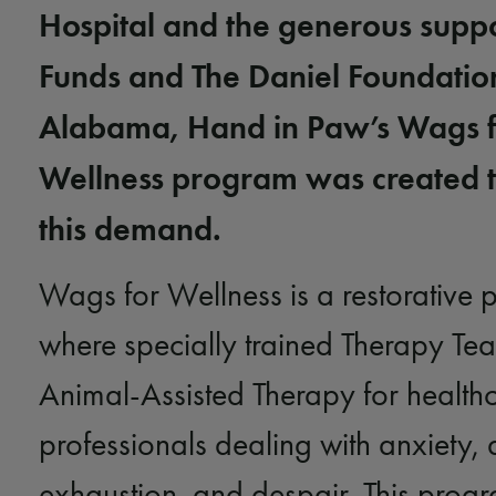
Hospital and the generous suppo
Funds and The Daniel
Foundatio
Alabama, Hand in Paw’s Wags 
Wellness program was created 
this demand.
Wags for Wellness is a restorative
where specially trained Therapy Te
Animal-Assisted Therapy for health
professionals dealing with anxiety, 
exhaustion, and despair. This prog