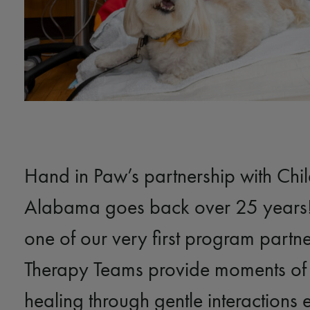
Hand in Paw’s partnership with Chil
Alabama goes back over 25 years!
one of our very first program partn
Therapy Teams provide moments of
healing through gentle interactions