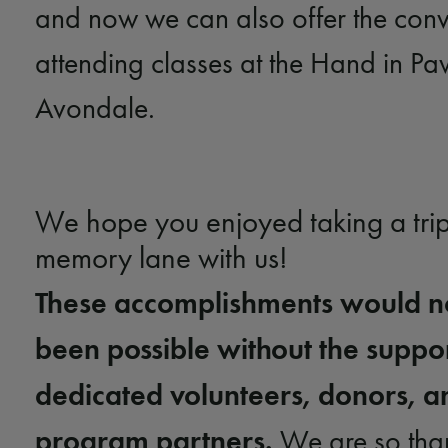
and now we can also offer the conv
attending classes at the Hand in P
Avondale.
We hope you enjoyed taking a tri
memory lane with us!
These accomplishments would n
been possible without the suppor
dedicated volunteers, donors, a
program partners.
We are so than