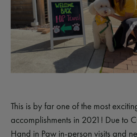
This is by far one of the most excitin
accomplishments in 2021! Due to 
Hand in Paw in-person visits and n