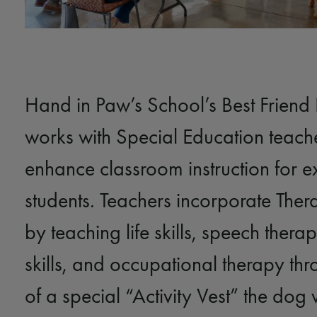
Hand in Paw’s School’s Best Friend
works with Special Education teache
enhance classroom instruction for e
students. Teachers incorporate The
by teaching life skills, speech therap
skills, and occupational therapy thr
of a special “Activity Vest” the dog 