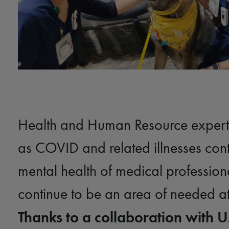
Health and Human Resource experts
as COVID and related illnesses cont
mental health of medical professiona
continue to be an area of needed at
Thanks to a collaboration with 