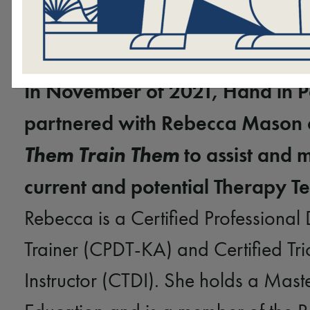
In November of 2021, Hand in 
partnered with Rebecca Mason
Them Train Them
to assist and 
current and potential Therapy T
Rebecca is a Certified Professional
Trainer (CPDT-KA) and Certified Tr
Instructor (CTDI). She holds a Maste