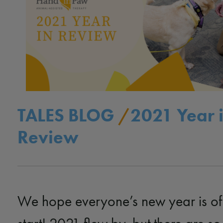
TALES BLOG
/
2021 Year 
Review
We hope everyone’s new year is off