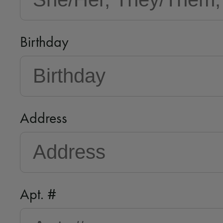
Birthday
Address
Apt. #