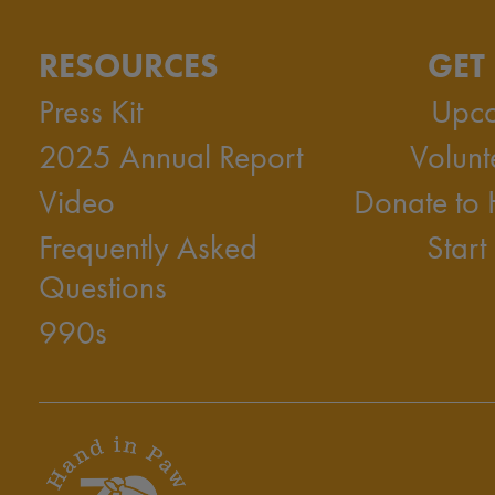
RESOURCES
GET
Press Kit
Upco
2025 Annual Report
Volunt
Video
Donate to
Frequently Asked
Start
Questions
990s