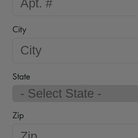
City
State
Zip