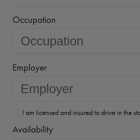
Occupation
Employer
I am licensed and insured to drive in the s
Availability