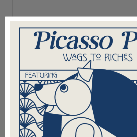
255 of 255 Character(s) left
In order to be successful in this spa
you to know that:
255 of 255 Character(s) left