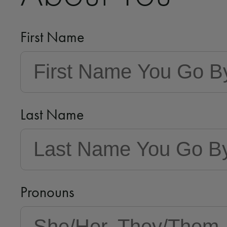
First Name
Last Name
Pronouns