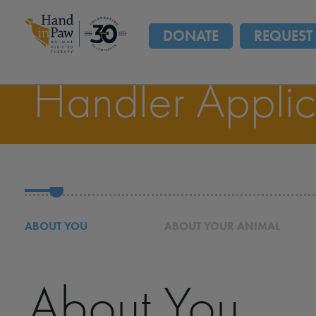
DONATE
REQUEST 
Handler Applic
ABOUT YOU
ABOUT YOUR ANIMAL
About You