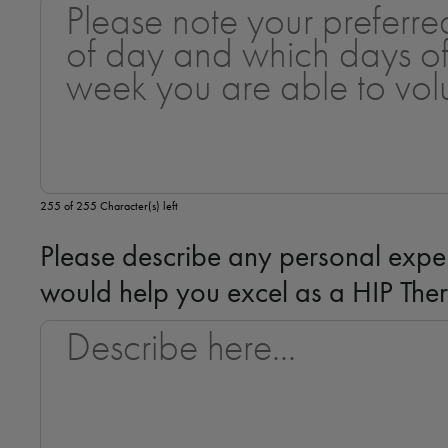
255 of 255 Character(s) left
Please describe any personal exper
would help you excel as a HIP The