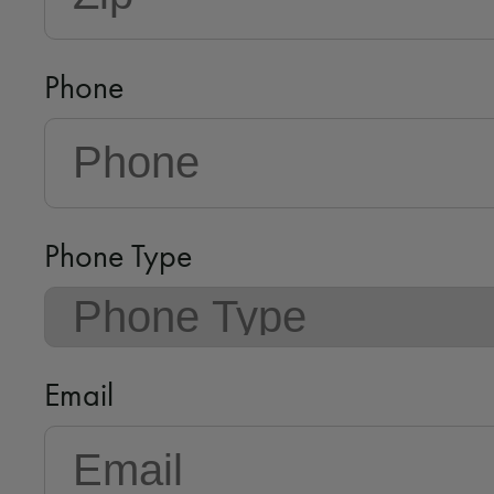
Phone
Phone Type
Email