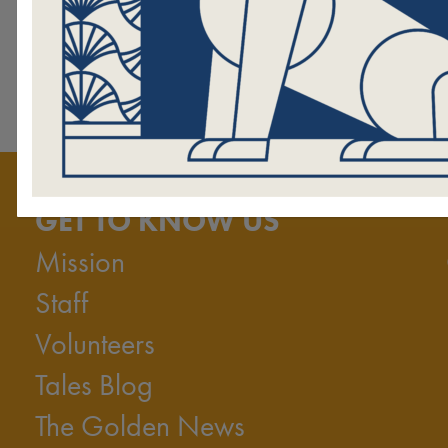
GET TO KNOW US
Mission
Staff
Volunteers
Tales Blog
The Golden News