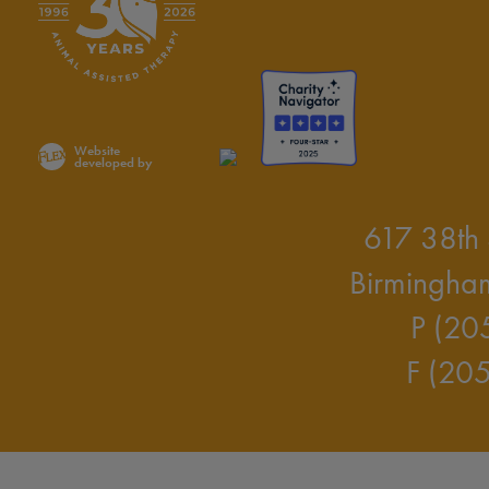
Website
developed by
617 38th 
Birmingha
P (20
F (20