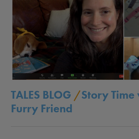
TALES BLOG
/
Story Time 
Furry Friend