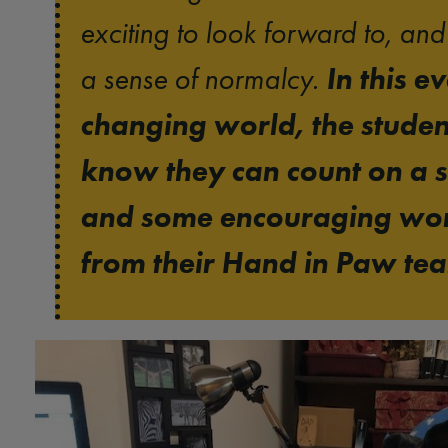
exciting to look forward to, an
In this e
a sense of normalcy.
changing world, the studen
know they can count on a s
and some encouraging wo
from their Hand in Paw te