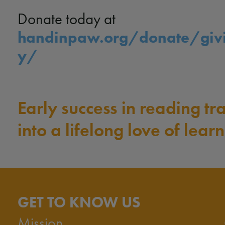
Donate today at
handinpaw.org/donate/giv
y/
Early success in reading tr
into a lifelong love of learn
GET TO KNOW US
Mission