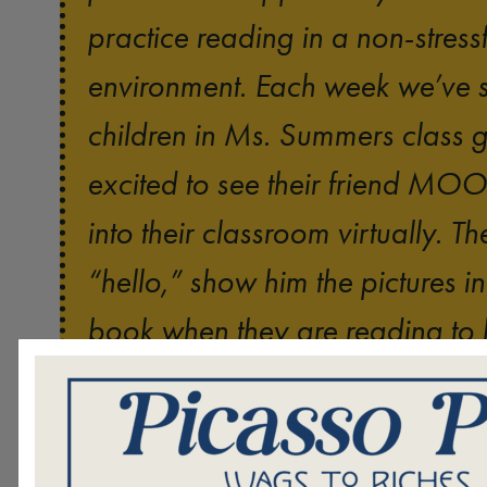
practice reading in a non-stressf
environment. Each week we’ve s
children in Ms. Summers class g
excited to see their friend M
into their classroom virtually. 
“hello,” show him the pictures in
book when they are reading to 
tell him what they liked best abo
Sometimes students m
story.
anxious about reading out-