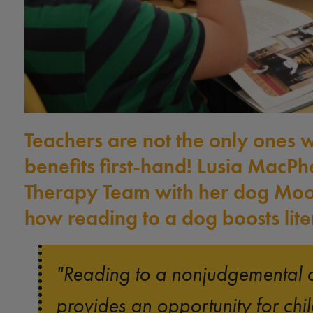
Teachers are not the only ones 
benefits first-hand! Lusia MacPh
Therapy Team with her dog Moo
how reading to a dog boosts liter
"Reading to a nonjudgemental 
provides an opportunity for chil