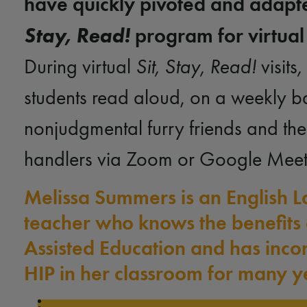
have quickly pivoted and adap
Stay, Read!
program for virtual
During virtual
Sit, Stay, Read!
visits
,
students read aloud, on a weekly ba
nonjudgmental furry friends and the
handlers via Zoom or Google Mee
Melissa Summers is an English 
teacher who knows the benefits 
Assisted Education and has inco
HIP in her classroom for many y