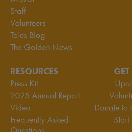
Staff
Volunteers
Tales Blog
The Golden News
RESOURCES
GET
Press Kit
Upco
2025 Annual Report
Volunt
Video
Donate to
Frequently Asked
Start
Questions