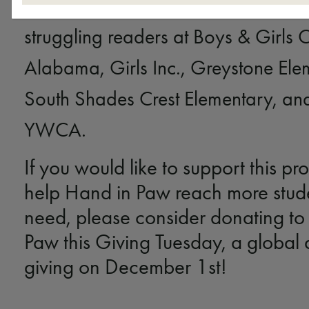
providing virtual
Sit, Stay, Read!
visi
struggling readers at Boys & Girls 
Alabama, Girls Inc., Greystone Ele
South Shades Crest Elementary, and
YWCA.
If you would like to support this p
help Hand in Paw reach more stude
need, please consider donating to
Paw this Giving Tuesday, a global 
giving on December 1st!