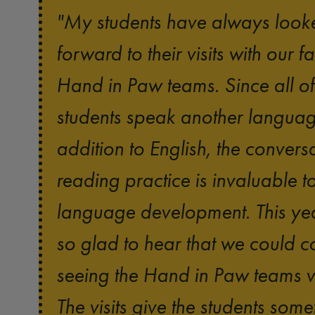
"My students have always look
forward to their visits with our fa
Hand in Paw teams. Since all o
students speak another languag
addition to English, the convers
reading practice is invaluable to
language development. This yea
so glad to hear that we could c
seeing the Hand in Paw teams vi
The visits give the students some