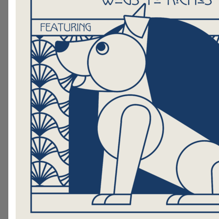
a language they are not fa
with, but when they read t
MOOC, that anxiety seems 
away
. The continuing practice
reading to MOOC during our vi
visits will undoubtedly have a po
impact on their reading proficie
Hand in Paw Therapy Teams are cur