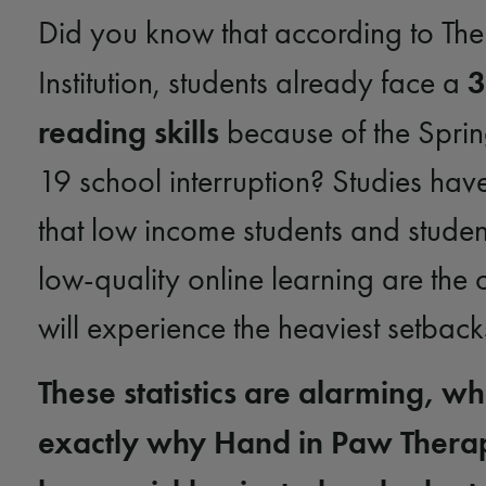
Did you know that according to The
3
Institution, students already face a
reading skills
because of the Spri
19 school interruption? Studies hav
that low income students and studen
low-quality online learning are the
will experience the heaviest setbac
These statistics are alarming, wh
exactly why Hand in Paw Thera