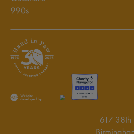
990s
Website
developed by
617 38th 
Birmingha