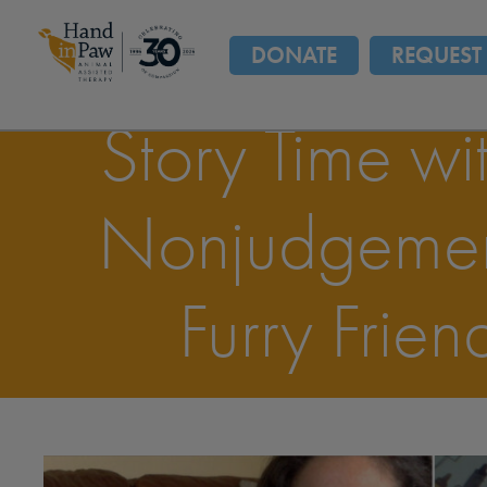
DONATE
REQUEST 
Story Time wi
Nonjudgemen
Furry Frien