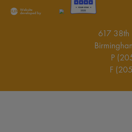
Website
developed by
617 38th 
Birmingha
P (20
F (20