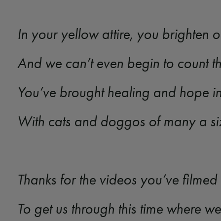
In your yellow attire, you brighten
And we can’t even begin to count 
You’ve brought healing and hope in
With cats and doggos of many a s
Thanks for the videos you’ve filmed
To get us through this time where w