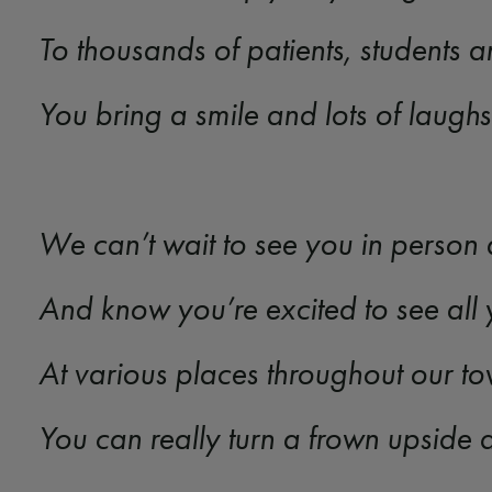
To thousands of patients, students a
You bring a smile and lots of laugh
We can’t wait to see you in person
And know you’re excited to see all 
At various places throughout our t
You can really turn a frown upsid