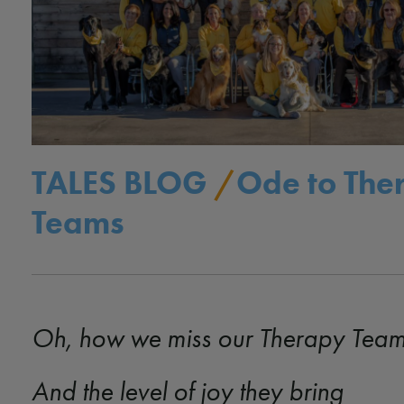
TALES BLOG
/
Ode to The
Teams
Oh, how we miss our Therapy Tea
And the level of joy they bring