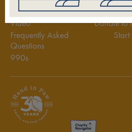
2025 Annual Report
Volunt
Video
Donate to
Frequently Asked
Start
Questions
990s