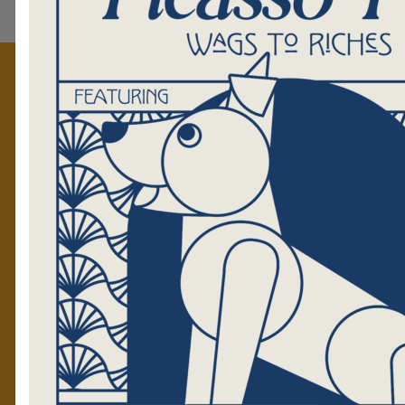
GET TO KNOW US
Mission
Staff
Volunteers
Tales Blog
The Golden News
RESOURCES
GET
Press Kit
Upco