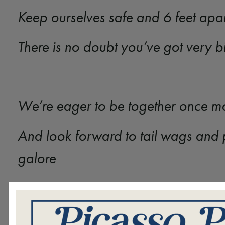
Keep ourselves safe and 6 feet apa
There is no doubt you’ve got very 
We’re eager to be together once 
And look forward to tail wags and 
galore
But in the meantime, we send than
Because your visits light up our day