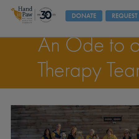
DONATE
REQUEST 
An Ode to o
Therapy Tea